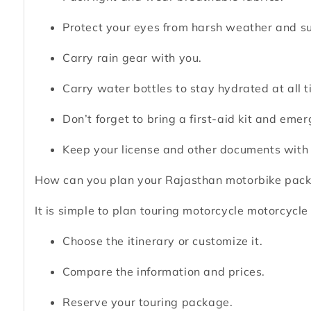
Protect your eyes from harsh weather and su
Carry rain gear with you.
Carry water bottles to stay hydrated at all t
Don’t forget to bring a first-aid kit and eme
Keep your license and other documents with
How can you plan your Rajasthan motorbike pack
It is simple to plan touring motorcycle motorcycle 
Choose the itinerary or customize it.
Compare the information and prices.
Reserve your touring package.