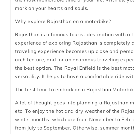
mark on your hearts and souls.
Why explore Rajasthan on a motorbike?
Rajasthan is a famous tourist destination with attr
experience of exploring Rajasthan is completely 
traveling experience becomes up close and person
architecture, and for an enormous traveling experi
the best option. The Royal Enfield is the best mo
versatility. It helps to have a comfortable ride wi
The best time to embark on a Rajasthan Motorbik
A lot of thought goes into planning a Rajasthan mot
etc. To enjoy the hot and dry weather of the Rajas
winter months, which are from November to Februa
from July to September. Otherwise, summer months