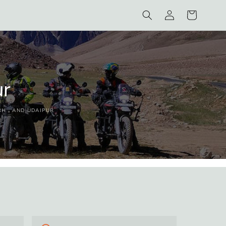
Log
Cart
in
ur
RH , AND UDAIPUR