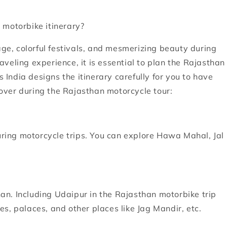
 motorbike itinerary?
age, colorful festivals, and mesmerizing beauty during
veling experience, it is essential to plan the Rajasthan
s India designs the itinerary carefully for you to have
over during the Rajasthan motorcycle tour:
during motorcycle trips. You can explore Hawa Mahal, Jal
than. Including Udaipur in the Rajasthan motorbike trip
kes, palaces, and other places like Jag Mandir, etc.