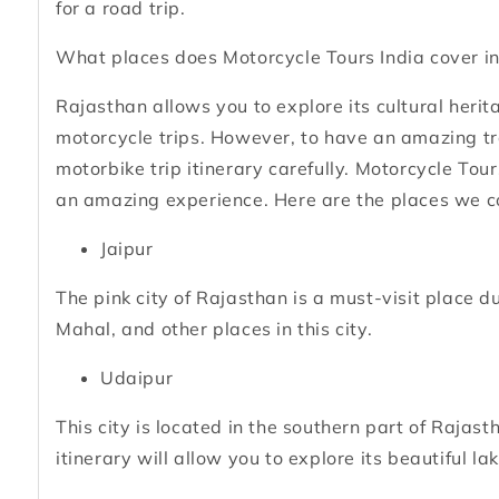
for a road trip.
What places does Motorcycle Tours India cover in
Rajasthan allows you to explore its cultural herit
motorcycle trips. However, to have an amazing tra
motorbike trip itinerary carefully. Motorcycle Tour
an amazing experience. Here are the places we c
Jaipur
The pink city of Rajasthan is a must-visit place 
Mahal, and other places in this city.
Udaipur
This city is located in the southern part of Rajas
itinerary will allow you to explore its beautiful la