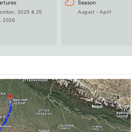
rtures
Season
ember, 2025 & 25
August - April
l, 2026