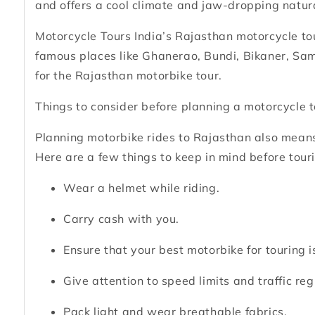
and offers a cool climate and jaw-dropping natur
Motorcycle Tours India’s Rajasthan motorcycle tou
famous places like Ghanerao, Bundi, Bikaner, Sam
for the Rajasthan motorbike tour.
Things to consider before planning a motorcycle 
Planning motorbike rides to Rajasthan also means
Here are a few things to keep in mind before tour
Wear a helmet while riding.
Carry cash with you.
Ensure that your best motorbike for touring is
Give attention to speed limits and traffic reg
Pack light and wear breathable fabrics.