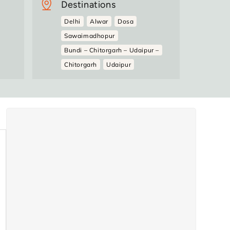
Destinations
Delhi
Alwar
Dosa
Sawaimadhopur
Bundi – Chitorgarh – Udaipur –
Chitorgarh
Udaipur