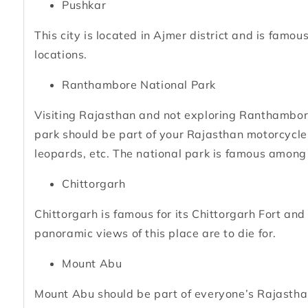
Pushkar
This city is located in Ajmer district and is famo
locations.
Ranthambore National Park
Visiting Rajasthan and not exploring Ranthambore
park should be part of your Rajasthan motorcycle tou
leopards, etc. The national park is famous amon
Chittorgarh
Chittorgarh is famous for its Chittorgarh Fort and 
panoramic views of this place are to die for.
Mount Abu
Mount Abu should be part of everyone’s Rajasthan 