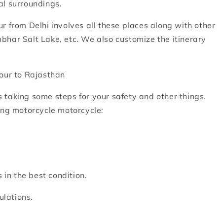
al surroundings.
r from Delhi involves all these places along with other
bhar Salt Lake, etc. We also customize the itinerary
tour to Rajasthan
 taking some steps for your safety and other things.
ing motorcycle motorcycle:
 in the best condition.
ulations.