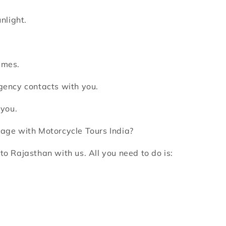
nlight.
imes.
rgency contacts with you.
 you.
age with Motorcycle Tours India?
to Rajasthan with us. All you need to do is: