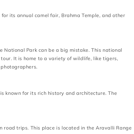
us for its annual camel fair, Brahma Temple, and other
 National Park can be a big mistake. This national
r. It is home to a variety of wildlife, like tigers,
g photographers.
is known for its rich history and architecture. The
road trips. This place is located in the Aravalli Range