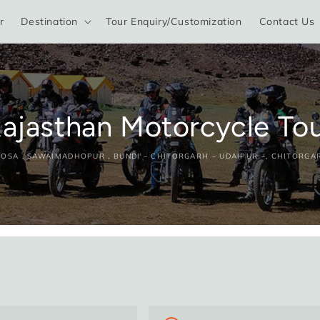
r
Destination
Tour Enquiry/Customization
Contact Us
ajasthan Motorcycle To
 DOSA , SAWAIMADHOPUR , BUNDI – CHITORGARH – UDAIPUR –, CHITORGA