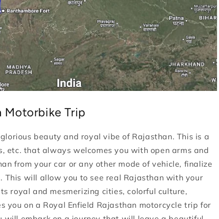
 Motorbike Trip
e glorious beauty and royal vibe of Rajasthan. This is a
nes, etc. that always welcomes you with open arms and
an from your car or any other mode of vehicle, finalize
. This will allow you to see real Rajasthan with your
ts royal and mesmerizing cities, colorful culture,
es you on a Royal Enfield Rajasthan motorcycle trip for
 will embark on a journey that will leave a beautiful