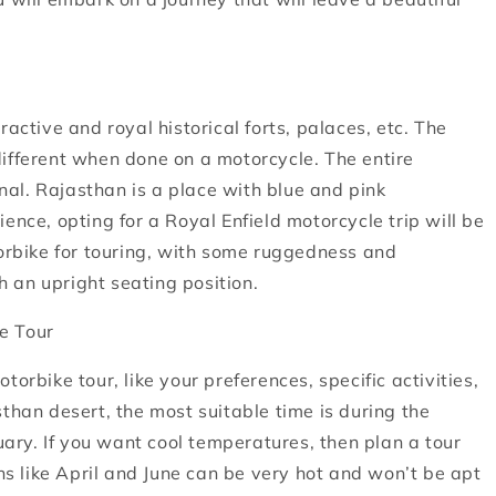
active and royal historical forts, palaces, etc. The
different when done on a motorcycle. The entire
al. Rajasthan is a place with blue and pink
ence, opting for a Royal Enfield motorcycle trip will be
torbike for touring, with some ruggedness and
th an upright seating position.
e Tour
orbike tour, like your preferences, specific activities,
than desert, the most suitable time is during the
ry. If you want cool temperatures, then plan a tour
 like April and June can be very hot and won’t be apt