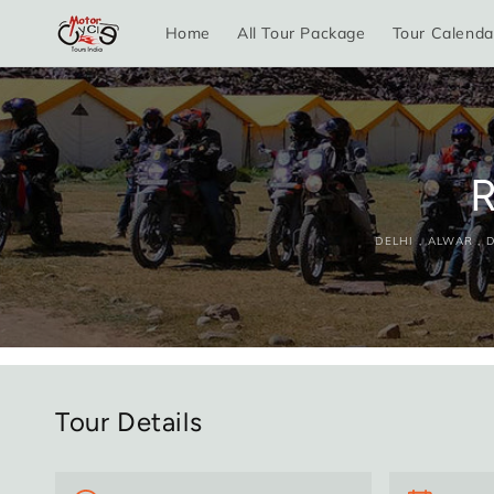
Skip to
Home
All Tour Package
Tour Calenda
content
R
DELHI , ALWAR ,
Tour Details