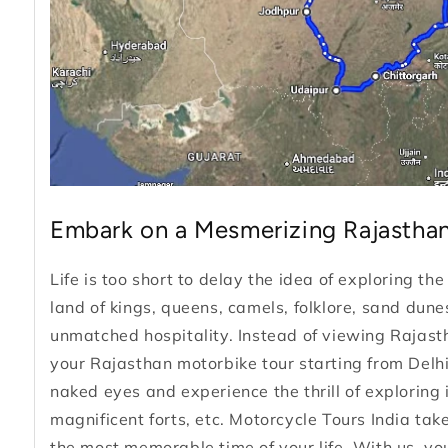
Embark on a Mesmerizing Rajasthan
Life is too short to delay the idea of exploring th
land of kings, queens, camels, folklore, sand du
unmatched hospitality. Instead of viewing Rajasth
your Rajasthan motorbike tour starting from Delhi
naked eyes and experience the thrill of exploring i
magnificent forts, etc. Motorcycle Tours India tak
the most memorable time of your life. With us, you