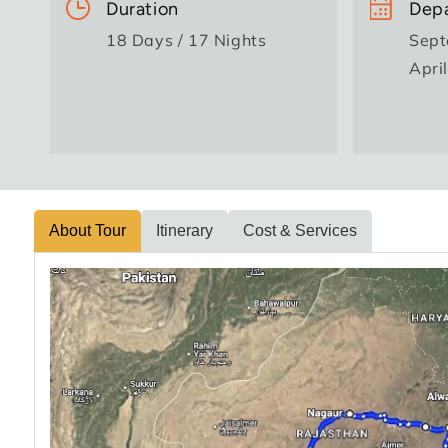
Duration
Depa
18 Days / 17 Nights
Sept
Apri
About Tour
Itinerary
Cost & Services