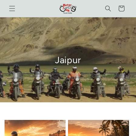
Skip to
Cart
content
Jaipur