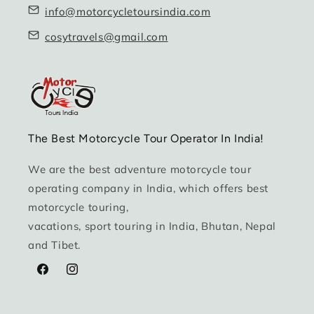
info@motorcycletoursindia.com
cosytravels@gmail.com
The Best Motorcycle Tour Operator In India!
We are the best adventure motorcycle tour
operating company in India, which offers best
motorcycle touring,
vacations, sport touring in India, Bhutan, Nepal
and Tibet.
Facebook
Instagram