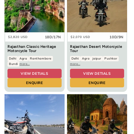
18D/17N
10D/9N
Regular
$2,820 USD
Regular
$2,070 USD
price
price
Rajasthan Classic Heritage
Rajasthan Desert Motorcycle
Motorcycle Tour
Tour
Delhi
Agra
Ranthambore
Delhi
Agra
jaipur
Pushkar
Bundi
more...
more...
VIEW DETIALS
VIEW DETIALS
ENQUIRE
ENQUIRE