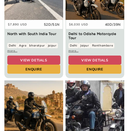
52D/51N
40D/39N
Regular
$7,890 USD
Regular
$6,030 USD
price
price
North with South India Tour
Delhi to Odisha Motorcycle
Tour
Delhi
Agra
bharatpur
jaipur
Delhi
Jaipur
Ranthambore
more...
more...
VIEW DETIALS
VIEW DETIALS
ENQUIRE
ENQUIRE