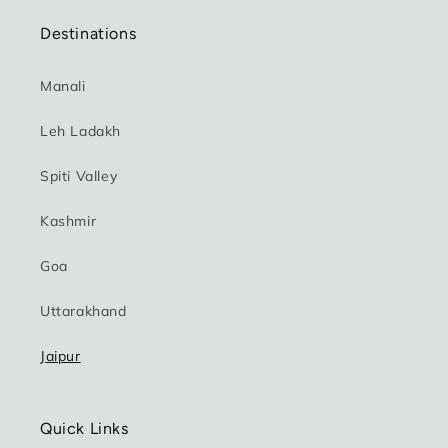
Destinations
Manali
Leh Ladakh
Spiti Valley
Kashmir
Goa
Uttarakhand
Jaipur
Quick Links