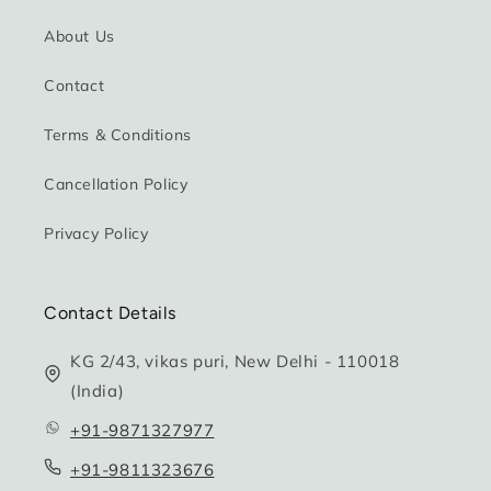
About Us
Contact
Terms & Conditions
Cancellation Policy
Privacy Policy
Contact Details
KG 2/43, vikas puri, New Delhi - 110018
(India)
+91-9871327977
+91-9811323676