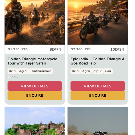
8D/7N
10D/9N
Regular
$1,950 USD
Regular
$2,360 USD
price
price
Golden Triangle Motorcycle
Epic India – Golden Triangle &
Tour with Tiger Safari
Goa Road Trip
delhi
agra
Ranthambore
delhi
Agra
jaipur
Goa
more...
VIEW DETIALS
VIEW DETIALS
ENQUIRE
ENQUIRE