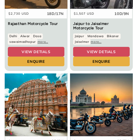
18D/17N
10D/9N
Regular
$2,730 USD
Regular
$1,507 USD
price
price
Rajasthan Motorcycle Tour
Jaipur to Jaisalmer
Motorcycle Tour
Delhi
Alwar
Dosa
Jaipur
Mandawa
Bikaner
sawaimadhopur
more...
Jaiselmer
more...
VIEW DETIALS
VIEW DETIALS
ENQUIRE
ENQUIRE