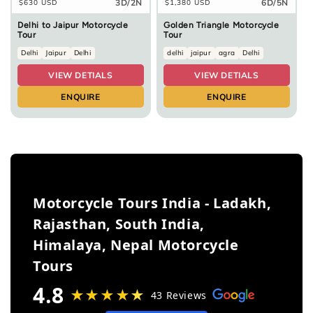
3D/2N
6D/5N
Regular
$630 USD
Regular
$1,380 USD
price
price
Delhi to Jaipur Motorcycle
Golden Triangle Motorcycle
Tour
Tour
Delhi
Jaipur
Delhi
delhi
jaipur
agra
Delhi
VIEW DETIALS
VIEW DETIALS
ENQUIRE
ENQUIRE