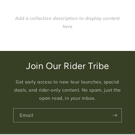
Add a collection description to display content
here
Join Our Rider Tribe
Get early access to new tour launches, special
deals, and rider-only content. No spam, just the
open road, in your inbox.
Email