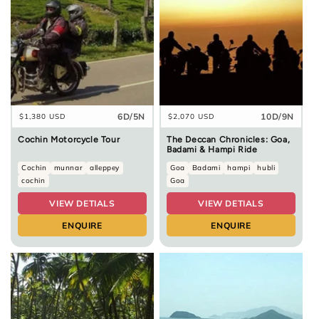
6D/5N
10D/9N
Regular
$1,380 USD
Regular
$2,070 USD
price
price
Cochin Motorcycle Tour
The Deccan Chronicles: Goa,
Badami & Hampi Ride
Cochin
munnar
alleppey
Goa
Badami
hampi
hubli
cochin
Goa
VIEW DETIALS
VIEW DETIALS
ENQUIRE
ENQUIRE