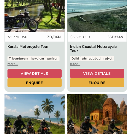
7D/06N
35D/34N
Regular
$1,770 USD
Regular
$5,501 USD
price
price
Kerala Motorcycle Tour
Indian Coastal Motorcycle
Tour
Trivenduram
kovalam
periyar
Delhi
ahmadabad
rajkot
more...
more...
VIEW DETIALS
VIEW DETIALS
ENQUIRE
ENQUIRE