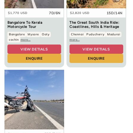
7D/6N
15D/14N
Regular
$1,770 USD
Regular
$2,820 USD
price
price
Bangalore To Kerala
The Great South India Ride:
Motorcycle Tour
Coastlines, Hills & Heritage
Bangalore
Mysore
Ooty
Chennai
Puducherry
Madurai
cochin
more...
more...
VIEW DETIALS
VIEW DETIALS
ENQUIRE
ENQUIRE