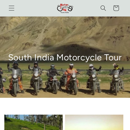
Skip to
Cart
content
South India Motorcycle Tour