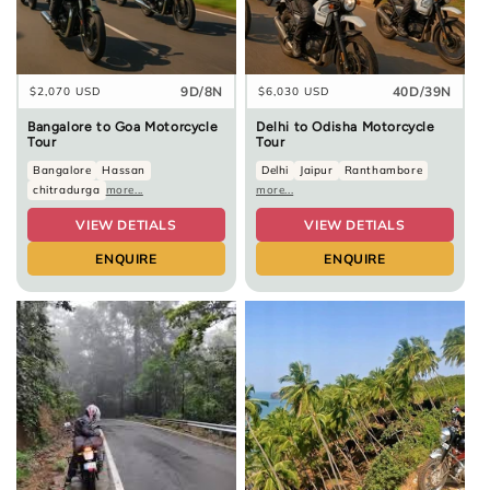
9D/8N
40D/39N
Regular
$2,070 USD
Regular
$6,030 USD
price
price
Bangalore to Goa Motorcycle
Delhi to Odisha Motorcycle
Tour
Tour
Bangalore
Hassan
Delhi
Jaipur
Ranthambore
chitradurga
more...
more...
VIEW DETIALS
VIEW DETIALS
ENQUIRE
ENQUIRE