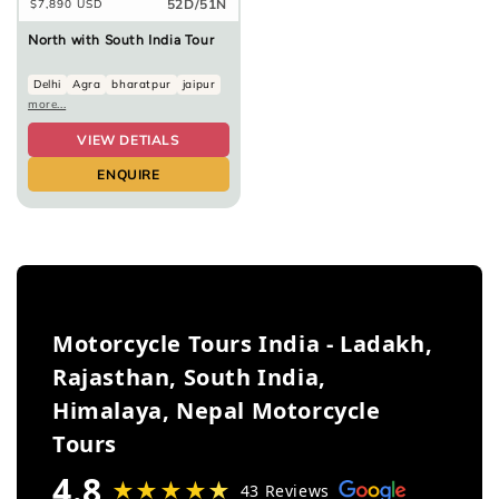
52D/51N
Regular
$7,890 USD
price
North with South India Tour
Delhi
Agra
bharatpur
jaipur
more...
VIEW DETIALS
ENQUIRE