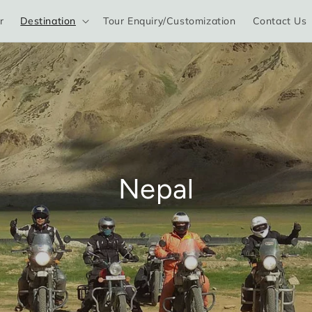
r
Destination
Tour Enquiry/Customization
Contact Us
Nepal