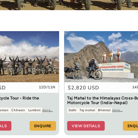
SD
Regular
$2,820 USD
12D/11N
14
price
ycle Tour - Ride the
Taj Mahal to the Himalayas Cross-B
Motorcycle Tour (India–Nepal)
aman
Chitwan
Lumbini
more...
Delhi
Taj mahal
Bhimtal
more...
ALS
ENQUIRE
VIEW DETIALS
ENQU