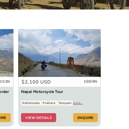
Regular
$2,100 USD
D/13N
10D/9N
price
order
Nepal Motorcycle Tour
Kathmandu
Pokhara
Tatopani
more...
IRE
VIEW DETIALS
ENQUIRE