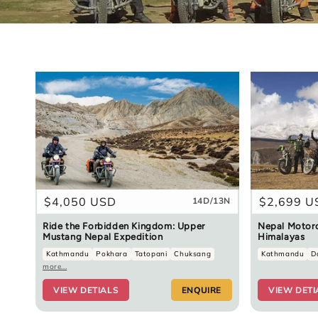
Regular
$4,050 USD
Regular
$2,699 U
14D/13N
price
price
Ride the Forbidden Kingdom: Upper
Nepal Motorc
Mustang Nepal Expedition
Himalayas
Kathmandu
Pokhara
Tatopani
Chuksang
Kathmandu
D
more...
VIEW DETIALS
ENQUIRE
VIEW DETI