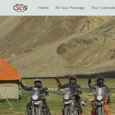
Skip to
Home
All Tour Package
Tour Calenda
content