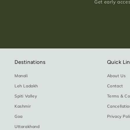
Get early acces
Destinations
Quick Li
Manali
About Us
Leh Ladakh
Contact
Spiti Valley
Terms & Co
Kashmir
Cancellatio
Goa
Privacy Pol
Uttarakhand