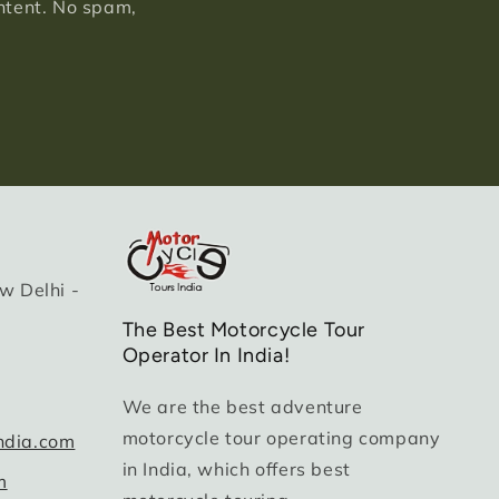
ontent. No spam,
w Delhi -
The Best Motorcycle Tour
Operator In India!
We are the best adventure
motorcycle tour operating company
ndia.com
in India, which offers best
m