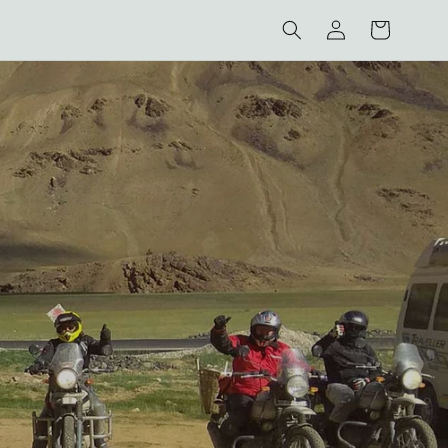
Log
Cart
in