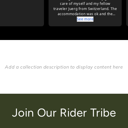
Add a collection description to display content here
Join Our Rider Tribe