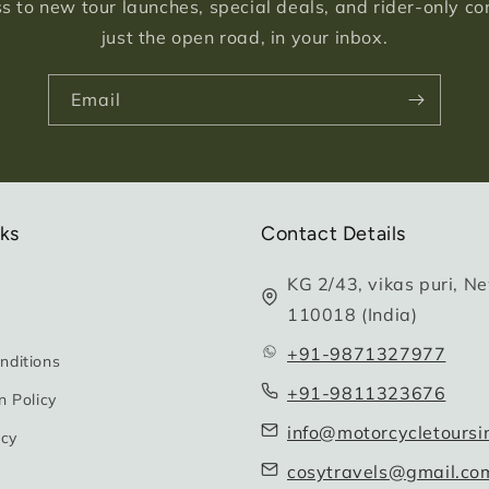
s to new tour launches, special deals, and rider-only c
just the open road, in your inbox.
Email
nks
Contact Details
KG 2/43, vikas puri, Ne
110018 (India)
+91-9871327977
nditions
+91-9811323676
n Policy
info@motorcycletoursi
icy
cosytravels@gmail.co