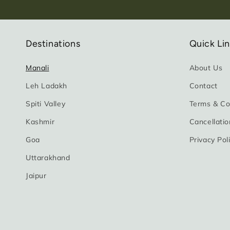
Destinations
Quick Li
Manali
About Us
Leh Ladakh
Contact
Spiti Valley
Terms & Co
Kashmir
Cancellatio
Goa
Privacy Pol
Uttarakhand
Jaipur