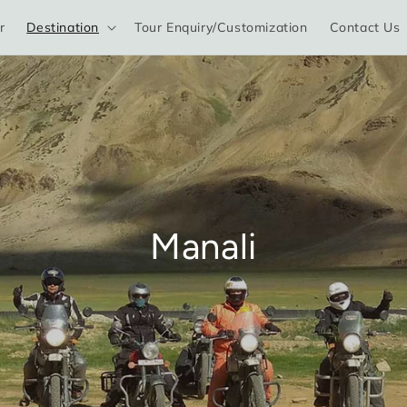
r
Destination
Tour Enquiry/Customization
Contact Us
Manali