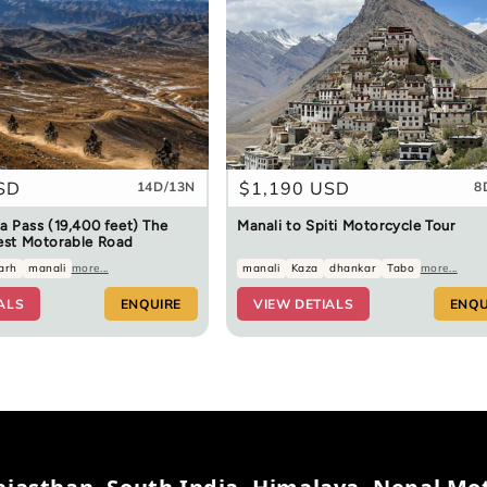
SD
Regular
$1,190 USD
14D/13N
8
price
a Pass (19,400 feet) The
Manali to Spiti Motorcycle Tour
est Motorable Road
arh
manali
more...
manali
Kaza
dhankar
Tabo
more...
ALS
ENQUIRE
VIEW DETIALS
ENQU