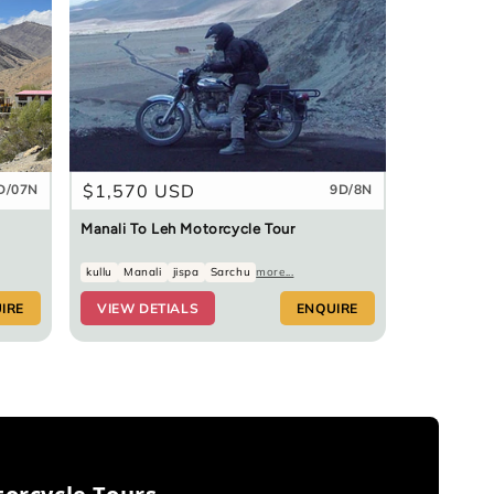
Regular
$1,570 USD
D/07N
9D/8N
price
Manali To Leh Motorcycle Tour
kullu
Manali
jispa
Sarchu
more...
IRE
VIEW DETIALS
ENQUIRE