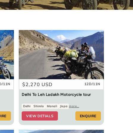
Regular
$2,270 USD
D/11N
12D/11N
price
Delhi To Leh Ladakh Motorcycle tour
Delhi
Shimla
Manali
Jispa
more...
IRE
VIEW DETIALS
ENQUIRE