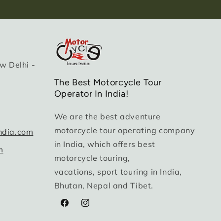
w Delhi -
The Best Motorcycle Tour
Operator In India!
We are the best adventure
motorcycle tour operating company
ndia.com
in India, which offers best
m
motorcycle touring,
vacations, sport touring in India,
Bhutan, Nepal and Tibet.
Facebook
Instagram