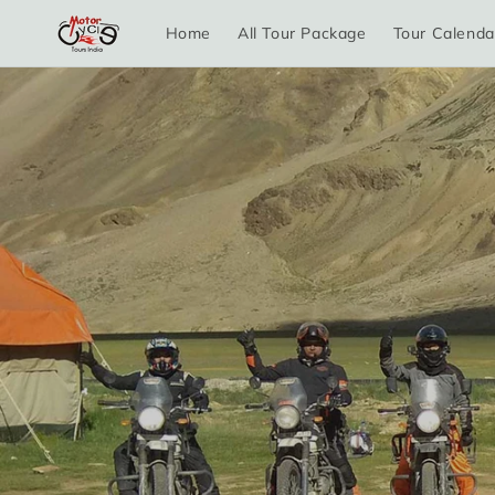
Skip to
Home
All Tour Package
Tour Calenda
content