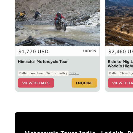
Regular
$1,770 USD
Regular
$2,460 U
10D/9N
price
price
Himachal Motorcycle Tour
Ride to Mig L
World's High
Delhi
rewalsar
Tirthan valley
more...
Delhi
Chandig
VIEW DETIALS
ENQUIRE
VIEW DETI