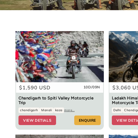
Regular
$1,590 USD
Regular
$3,060 U
10D/09N
price
price
Chandigarh to Spiti Valley Motorcycle
Ladakh Himal
Trip
Motorcycle T
chandigarh
Manali
kaza
more...
Delhi
Chandig
VIEW DETIALS
ENQUIRE
VIEW DETI