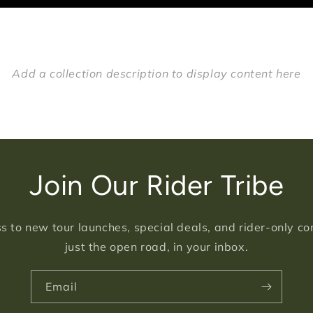
Add a collection description to display content here
Join Our Rider Tribe
s to new tour launches, special deals, and rider-only c
just the open road, in your inbox.
Email