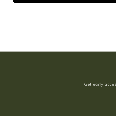
Get early acces