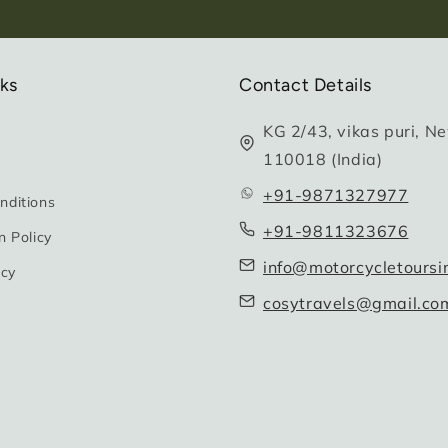
nks
Contact Details
KG 2/43, vikas puri, Ne
110018 (India)
+91-9871327977
nditions
+91-9811323676
n Policy
info@motorcycletoursi
icy
cosytravels@gmail.co