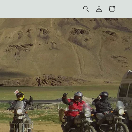
Log
Cart
in