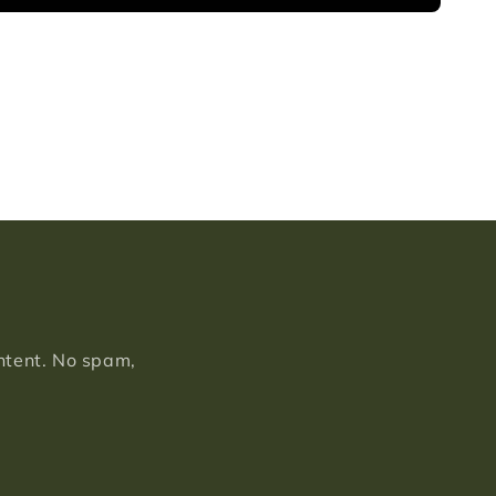
ontent. No spam,