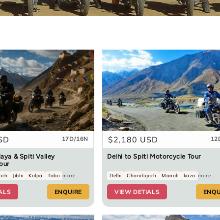
SD
Regular
$2,180 USD
17D/16N
12
price
aya & Spiti Valley
Delhi to Spiti Motorcycle Tour
our
arh
Jibhi
Kalpa
Tabo
more...
Delhi
Chandigarh
Manali
kaza
more...
ALS
ENQUIRE
VIEW DETIALS
ENQU