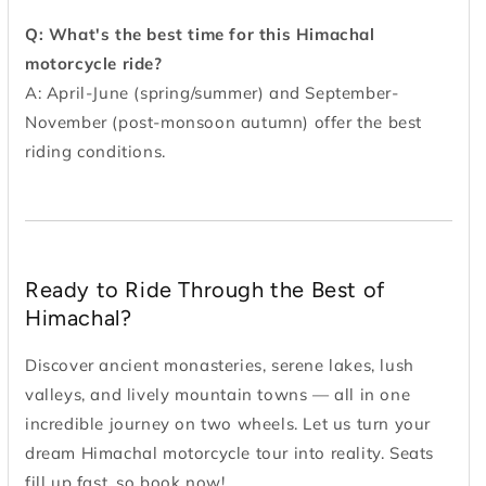
Q: What's the best time for this Himachal
motorcycle ride?
A: April-June (spring/summer) and September-
November (post-monsoon autumn) offer the best
riding conditions.
Ready to Ride Through the Best of
Himachal?
Discover ancient monasteries, serene lakes, lush
valleys, and lively mountain towns — all in one
incredible journey on two wheels. Let us turn your
dream Himachal motorcycle tour into reality. Seats
fill up fast, so book now!