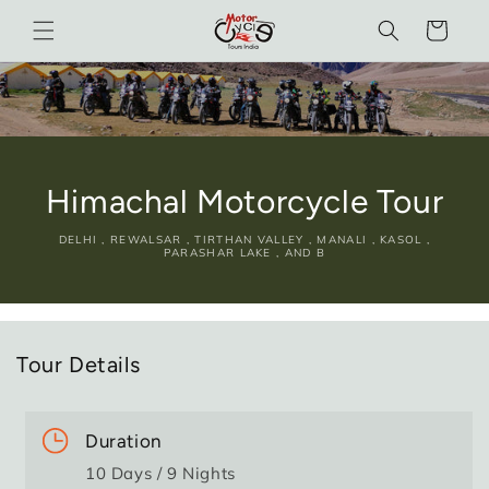
Skip to
Cart
content
Himachal Motorcycle Tour
DELHI , REWALSAR , TIRTHAN VALLEY , MANALI , KASOL ,
PARASHAR LAKE , AND B
Tour Details
Duration
10 Days / 9 Nights