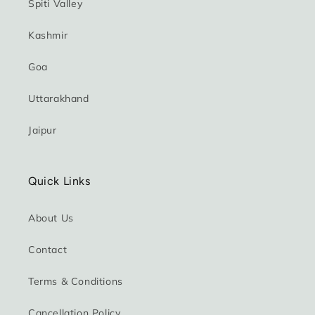
Spiti Valley
Kashmir
Goa
Uttarakhand
Jaipur
Quick Links
About Us
Contact
Terms & Conditions
Cancellation Policy