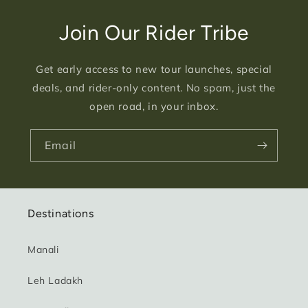
Join Our Rider Tribe
Get early access to new tour launches, special
deals, and rider-only content. No spam, just the
open road, in your inbox.
Email
Destinations
Manali
Leh Ladakh