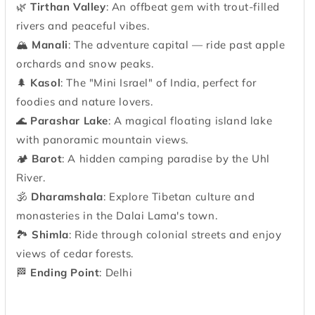
🌿
Tirthan Valley
: An offbeat gem with trout-filled
rivers and peaceful vibes.
🏔
Manali
: The adventure capital — ride past apple
orchards and snow peaks.
🌲
Kasol
: The "Mini Israel" of India, perfect for
foodies and nature lovers.
🌊
Parashar Lake
: A magical floating island lake
with panoramic mountain views.
🏕
Barot
: A hidden camping paradise by the Uhl
River.
🕉
Dharamshala
: Explore Tibetan culture and
monasteries in the Dalai Lama's town.
🏞
Shimla
: Ride through colonial streets and enjoy
views of cedar forests.
🏁
Ending Point
: Delhi