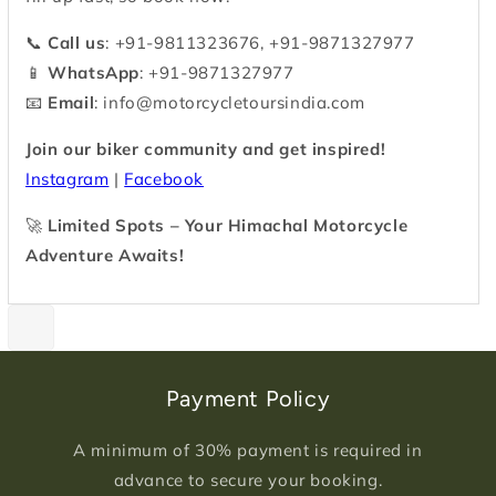
📞
Call us
: +91-9811323676, +91-9871327977
📱
WhatsApp
: +91-9871327977
📧
Email
:
info@motorcycletoursindia.com
Join our biker community and get inspired!
Instagram
|
Facebook
🚀
Limited Spots – Your Himachal Motorcycle
Adventure Awaits!
Payment Policy
A minimum of 30% payment is required in
advance to secure your booking.