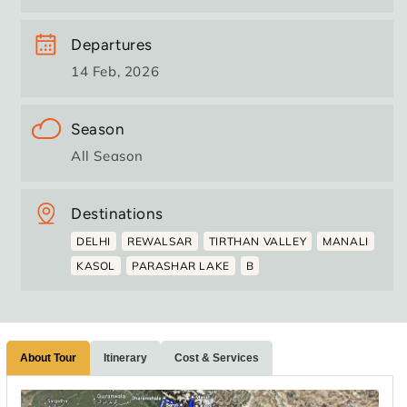
Departures
14 Feb, 2026
Season
All Season
Destinations
DELHI
REWALSAR
TIRTHAN VALLEY
MANALI
KASOL
PARASHAR LAKE
B
About Tour
Itinerary
Cost & Services