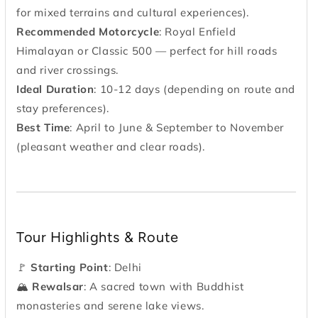
for mixed terrains and cultural experiences).
Recommended Motorcycle
: Royal Enfield
Himalayan or Classic 500 — perfect for hill roads
and river crossings.
Ideal Duration
: 10-12 days (depending on route and
stay preferences).
Best Time
: April to June & September to November
(pleasant weather and clear roads).
Tour Highlights & Route
🚩
Starting Point
: Delhi
🏔
Rewalsar
: A sacred town with Buddhist
monasteries and serene lake views.