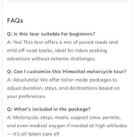
FAQs
Q: Is this tour suitable for beginners?
A: Yes! This tour offers a mix of paved roads and
mild off-road tracks, ideal for riders seeking
adventure without extreme challenges.
Q: Can I customize this Himachal motorcycle tour?
A: Absolutely! We offer tailor-made packages to
adjust duration, stays, and destinations based on
your preferences.
Q: What’s included in the package?
A: Motorcycle, stays, meals, support crew, permits,
and even medical oxygen if needed at high altitudes
— it’s all taken care of!