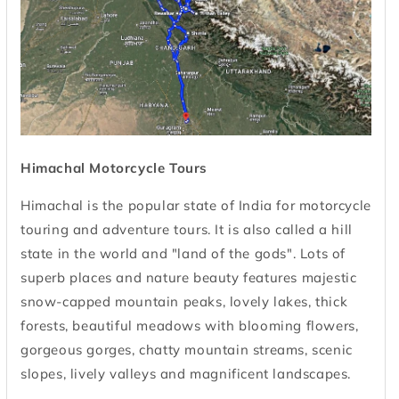
Himachal Motorcycle Tours
Himachal is the popular state of India for motorcycle
touring and adventure tours. It is also called a hill
state in the world and "land of the gods". Lots of
superb places and nature beauty features majestic
snow-capped mountain peaks, lovely lakes, thick
forests, beautiful meadows with blooming flowers,
gorgeous gorges, chatty mountain streams, scenic
slopes, lively valleys and magnificent landscapes.