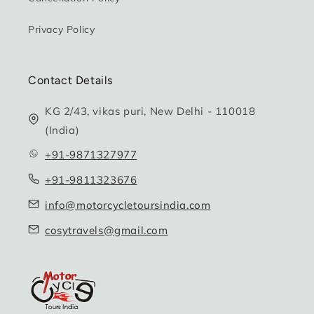
Privacy Policy
Contact Details
KG 2/43, vikas puri, New Delhi - 110018
(India)
+91-9871327977
+91-9811323676
info@motorcycletoursindia.com
cosytravels@gmail.com