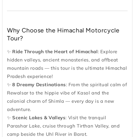
Why Choose the Himachal Motorcycle
Tour?
✨
Ride Through the Heart of Himachal
: Explore
hidden valleys, ancient monasteries, and offbeat
mountain roads — this tour is the ultimate Himachal
Pradesh experience!
✨
8 Dreamy Destinations
: From the spiritual calm of
Rewalsar to the hippie vibe of Kasol and the
colonial charm of Shimla — every day is a new
adventure.
✨
Scenic Lakes & Valleys
: Visit the tranquil
Parashar Lake, cruise through Tirthan Valley, and
camp beside the Uhl River in Barot.