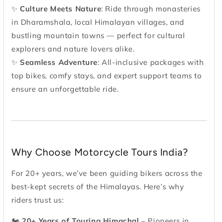
✨
Culture Meets Nature
: Ride through monasteries
in Dharamshala, local Himalayan villages, and
bustling mountain towns — perfect for cultural
explorers and nature lovers alike.
✨
Seamless Adventure
: All-inclusive packages with
top bikes, comfy stays, and expert support teams to
ensure an unforgettable ride.
Why Choose Motorcycle Tours India?
For 20+ years, we’ve been guiding bikers across the
best-kept secrets of the Himalayas. Here’s why
riders trust us:
🏍
20+ Years of Touring Himachal
– Pioneers in