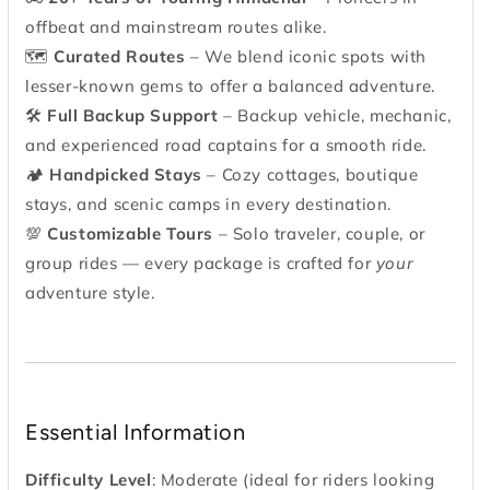
offbeat and mainstream routes alike.
🗺
Curated Routes
– We blend iconic spots with
lesser-known gems to offer a balanced adventure.
🛠
Full Backup Support
– Backup vehicle, mechanic,
and experienced road captains for a smooth ride.
🏕
Handpicked Stays
– Cozy cottages, boutique
stays, and scenic camps in every destination.
💯
Customizable Tours
– Solo traveler, couple, or
group rides — every package is crafted for
your
adventure style.
Essential Information
Difficulty Level
: Moderate (ideal for riders looking