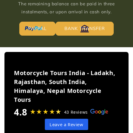
The remaining balance can be paid in three
instalments, or upon arrival in cash only.
PAYPAL
BANK TRANSFER