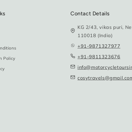
nks
Contact Details
KG 2/43, vikas puri, Ne
110018 (India)
+91-9871327977
nditions
+91-9811323676
n Policy
info@motorcycletoursi
icy
cosytravels@gmail.co