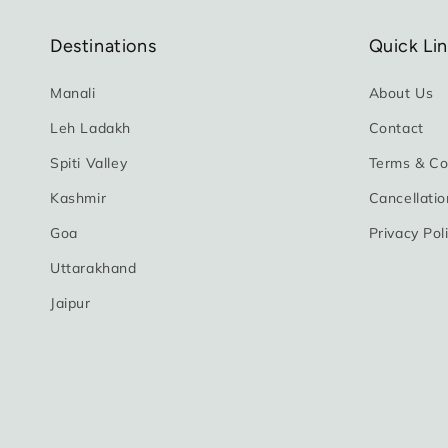
Destinations
Quick Li
Manali
About Us
Leh Ladakh
Contact
Spiti Valley
Terms & Co
Kashmir
Cancellatio
Goa
Privacy Pol
Uttarakhand
Jaipur