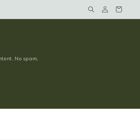
Log
Cart
in
ontent. No spam,