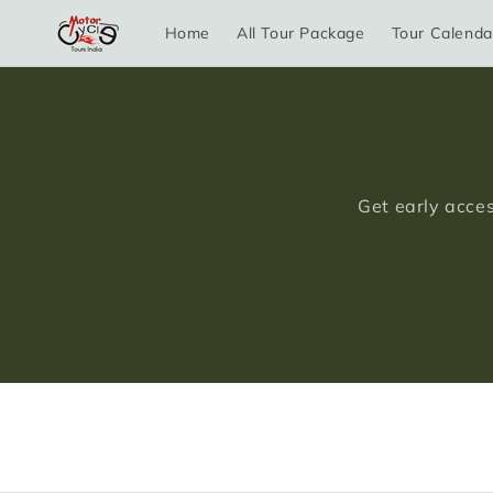
Skip to
Home
All Tour Package
Tour Calenda
content
Get early acces