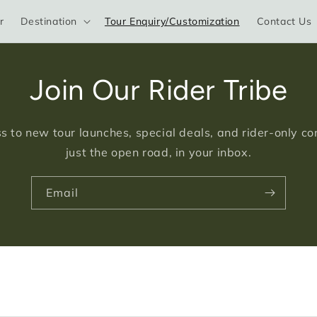
r
Destination
Tour Enquiry/Customization
Contact Us
Join Our Rider Tribe
s to new tour launches, special deals, and rider-only c
just the open road, in your inbox.
Email