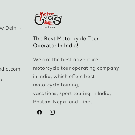
w Delhi -
The Best Motorcycle Tour
Operator In India!
We are the best adventure
motorcycle tour operating company
ndia.com
in India, which offers best
m
motorcycle touring,
vacations, sport touring in India,
Bhutan, Nepal and Tibet.
Facebook
Instagram