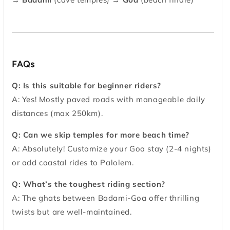
FAQs
Q: Is this suitable for beginner riders?
A: Yes! Mostly paved roads with manageable daily
distances (max 250km).
Q: Can we skip temples for more beach time?
A: Absolutely! Customize your Goa stay (2-4 nights)
or add coastal rides to Palolem.
Q: What’s the toughest riding section?
A: The ghats between Badami-Goa offer thrilling
twists but are well-maintained.