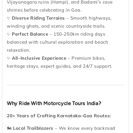
Vijayanagara ruins (Hampi), and Badami’s cave
shrines before celebrating in Goa.
✨
Diverse Riding Terrains
– Smooth highways,
winding ghats, and scenic countryside trails.
✨
Perfect Balance
– 150-250km riding days
balanced with cultural exploration and beach
relaxation.
✨
All-Inclusive Experience
– Premium bikes,
heritage stays, expert guides, and 24/7 support.
Why Ride With Motorcycle Tours India?
20+ Years of Crafting Karnataka-Goa Routes:
🏍
Local Trailblazers
– We know every backroad