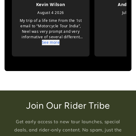
Join Our Rider Tribe
Get early access to new tour launches, special
deals, and rider-only content. No spam, just the