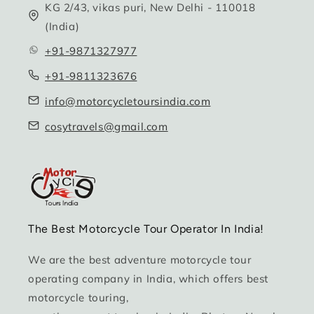
KG 2/43, vikas puri, New Delhi - 110018
(India)
+91-9871327977
+91-9811323676
info@motorcycletoursindia.com
cosytravels@gmail.com
The Best Motorcycle Tour Operator In India!
We are the best adventure motorcycle tour
operating company in India, which offers best
motorcycle touring,