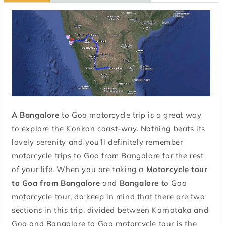
A Bangalore
to Goa motorcycle trip is a great way
to explore the Konkan coast-way. Nothing beats its
lovely serenity and you’ll definitely remember
motorcycle trips to Goa from Bangalore for the rest
of your life. When you are taking a
Motorcycle tour
to Goa from
Bangalore
and
Bangalore
to Goa
motorcycle tour, do keep in mind that there are two
sections in this trip, divided between Karnataka and
Goa and Bangalore to Goa motorcycle tour is the