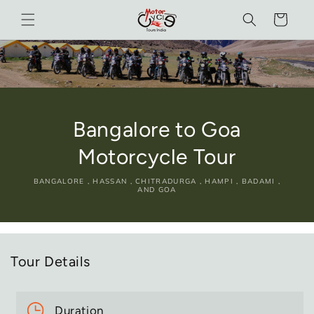
Skip to
Cart
content
Bangalore to Goa
Motorcycle Tour
BANGALORE , HASSAN , CHITRADURGA , HAMPI , BADAMI ,
AND GOA
Tour Details
Duration