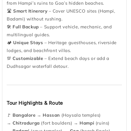
from Hampi’s ruins to Goa’s hidden beaches.
🛣
Smart Itinerary
– Cover UNESCO sites (Hampi,
Badami) without rushing.
🛠
Full Backup
– Support vehicle, mechanic, and
multilingual guides.
🏕
Unique Stays
– Heritage guesthouses, riverside
lodges, and beachfront villas.
💯
Customizable
– Extend beach days or add a
Dudhsagar waterfall detour.
Tour Highlights & Route
🚩
Bangalore
→
Hassan
(Hoysala temples)
→
Chitradurga
(fort boulders) →
Hampi
(ruins)
→
Badami
(cave temples) →
Goa
(beach finale)