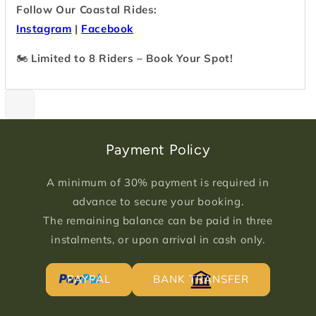
Follow Our Coastal Rides:
Instagram
|
Facebook
🏍
Limited to 8 Riders – Book Your Spot!
Payment Policy
A minimum of 30% payment is required in
advance to secure your booking.
The remaining balance can be paid in three
instalments, or upon arrival in cash only.
PAYPAL
BANK TRANSFER