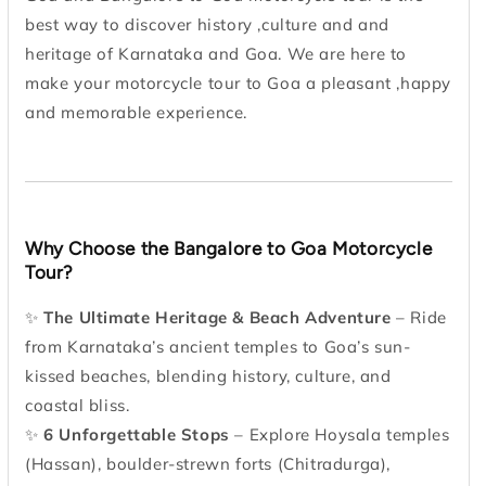
best way to discover history ,culture and and
heritage of Karnataka and Goa. We are here to
make your motorcycle tour to Goa a pleasant ,happy
and memorable experience.
Why Choose the Bangalore to Goa Motorcycle
Tour?
✨
The Ultimate Heritage & Beach Adventure
– Ride
from Karnataka’s ancient temples to Goa’s sun-
kissed beaches, blending history, culture, and
coastal bliss.
✨
6 Unforgettable Stops
– Explore Hoysala temples
(Hassan), boulder-strewn forts (Chitradurga),