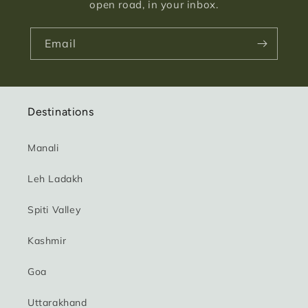
open road, in your inbox.
Email
Destinations
Manali
Leh Ladakh
Spiti Valley
Kashmir
Goa
Uttarakhand