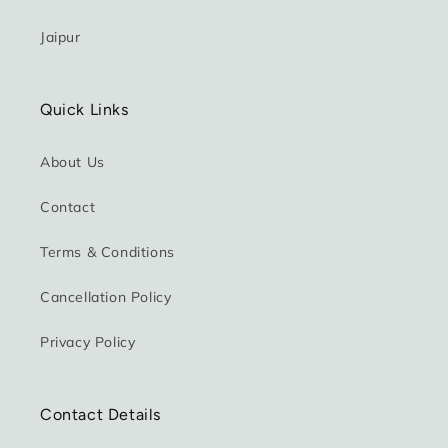
Jaipur
Quick Links
About Us
Contact
Terms & Conditions
Cancellation Policy
Privacy Policy
Contact Details