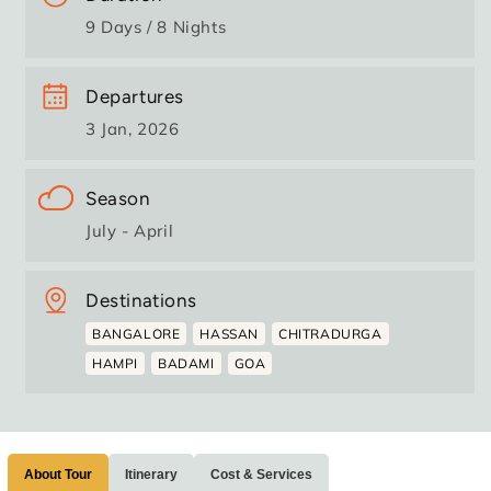
9 Days / 8 Nights
Departures
3 Jan, 2026
Season
July - April
Destinations
BANGALORE
HASSAN
CHITRADURGA
HAMPI
BADAMI
GOA
About Tour
Itinerary
Cost & Services