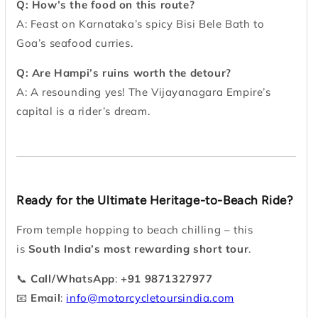
Q: How’s the food on this route?
A: Feast on Karnataka’s spicy Bisi Bele Bath to
Goa’s seafood curries.
Q: Are Hampi’s ruins worth the detour?
A: A resounding yes! The Vijayanagara Empire’s
capital is a rider’s dream.
Ready for the Ultimate Heritage-to-Beach Ride?
From temple hopping to beach chilling – this
is
South India’s most rewarding short tour
.
📞
Call/WhatsApp
:
+91 9871327977
📧
Email
:
info@motorcycletoursindia.com