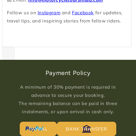
Follow us on
Instagram
and
Facebook
for updates,
travel tips, and inspiring stories from fellow riders.
Payment Policy
A minimum of 30% payment is required in
advance to secure your booking.
The remaining balance can be paid in three
instalments, or upon arrival in cash only.
PAYPAL
BANK TRANSFER