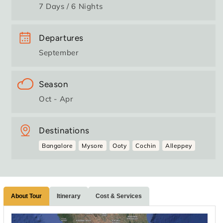
7 Days / 6 Nights
Departures
September
Season
Oct - Apr
Destinations
Bangalore
Mysore
Ooty
Cochin
Alleppey
About Tour
Itinerary
Cost & Services