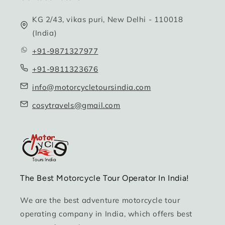
KG 2/43, vikas puri, New Delhi - 110018
(India)
+91-9871327977
+91-9811323676
info@motorcycletoursindia.com
cosytravels@gmail.com
The Best Motorcycle Tour Operator In India!
We are the best adventure motorcycle tour
operating company in India, which offers best