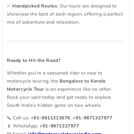
✅
Handpicked Routes
: Our tours are designed to
showcase the best of each region, offering a perfect
mix of adventure and relaxation.
Ready to Hit the Road?
Whether you’re a seasoned rider or new to
motorcycle touring, the
Bangalore to Kerala
Motorcycle Tour
is an experience like no other.
Book your spot today and get ready to explore
South India’s hidden gems on two wheels.
📞 Call us:
+91-9811323676
,
+91-9871327977
📱 WhatsApp:
+91-9871327977
📧 Email:
info@motorcycletoursindia.com