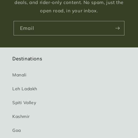
deals, and rider-only content. No spam, just the
open road, in your inbox.
Email
Destinations
Manali
Leh Ladakh
Spiti Valley
Kashmir
Goa