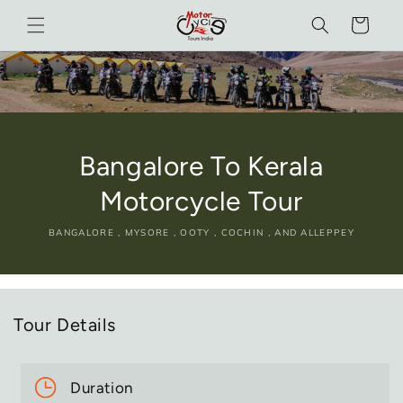
Skip to
Cart
content
Bangalore To Kerala
Motorcycle Tour
BANGALORE , MYSORE , OOTY , COCHIN , AND ALLEPPEY
Tour Details
Duration