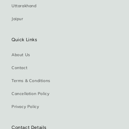
Uttarakhand
Jaipur
Quick Links
About Us
Contact
Terms & Conditions
Cancellation Policy
Privacy Policy
Contact Details