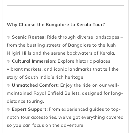
Why Choose the Bangalore to Kerala Tour?
✨
Scenic Routes
: Ride through diverse landscapes –
from the bustling streets of Bangalore to the lush
Nilgiri Hills and the serene backwaters of Kerala.
✨
Cultural Immersion
: Explore historic palaces,
vibrant markets, and iconic landmarks that tell the
story of South India’s rich heritage.
✨
Unmatched Comfort
: Enjoy the ride on our well-
maintained Royal Enfield Bullets, designed for long-
distance touring.
✨
Expert Support
: From experienced guides to top-
notch tour accessories, we’ve got everything covered
so you can focus on the adventure.