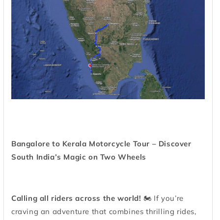
Bangalore to Kerala Motorcycle Tour – Discover
South India’s Magic on Two Wheels
Calling all riders across the world!
🏍️ If you’re
craving an adventure that combines thrilling rides,