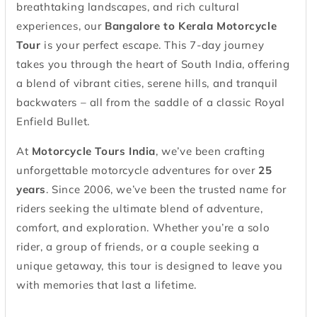
breathtaking landscapes, and rich cultural
experiences, our
Bangalore to Kerala Motorcycle
Tour
is your perfect escape. This 7-day journey
takes you through the heart of South India, offering
a blend of vibrant cities, serene hills, and tranquil
backwaters – all from the saddle of a classic Royal
Enfield Bullet.
At
Motorcycle Tours India
, we’ve been crafting
unforgettable motorcycle adventures for over
25
years
. Since 2006, we’ve been the trusted name for
riders seeking the ultimate blend of adventure,
comfort, and exploration. Whether you’re a solo
rider, a group of friends, or a couple seeking a
unique getaway, this tour is designed to leave you
with memories that last a lifetime.