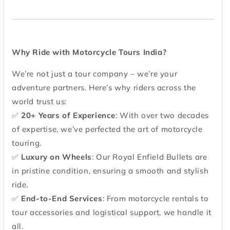
Why Ride with Motorcycle Tours India?
We’re not just a tour company – we’re your
adventure partners. Here’s why riders across the
world trust us:
✅
20+ Years of Experience
: With over two decades
of expertise, we’ve perfected the art of motorcycle
touring.
✅
Luxury on Wheels
: Our Royal Enfield Bullets are
in pristine condition, ensuring a smooth and stylish
ride.
✅
End-to-End Services
: From motorcycle rentals to
tour accessories and logistical support, we handle it
all.