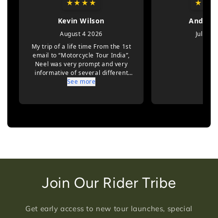
Join Our Rider Tribe
Get early access to new tour launches, special