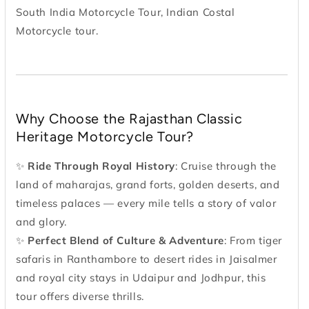
South India Motorcycle Tour, Indian Costal
Motorcycle tour.
Why Choose the Rajasthan Classic
Heritage Motorcycle Tour?
✨
Ride Through Royal History
: Cruise through the
land of maharajas, grand forts, golden deserts, and
timeless palaces — every mile tells a story of valor
and glory.
✨
Perfect Blend of Culture & Adventure
: From tiger
safaris in Ranthambore to desert rides in Jaisalmer
and royal city stays in Udaipur and Jodhpur, this
tour offers diverse thrills.