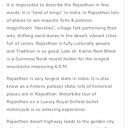
It is impossible to describe the Rajasthan in few
words. It is “land of kings” in India. In Rajasthan lots
of places to see majestic forts & palaces,
magnificent “Havelies”, village folk performing their
arts, shifting sand dunes in the desert, vibrant cities
full of colors. Rajasthan is fully culturally people
and Tradition is so good. Late sh. Karna Ram Bheel
is a Guinness Book record holder for the longest
moustache measuring 6.5 ft!
Rajasthan is very largest state in India. It is also
know as a historic palaces state, lots of historical
places are in Rajasthan. Motorbike tour of
Rajasthan on a Luxury Royal Enfield bullet
motorcycle is so amazing experience.
Rajasthan desert highway leads to the golden city