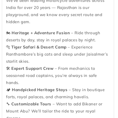
We’ve been leading motorcycle adventures across
India for over 20 years — Rajasthan is our
playground, and we know every secret route and
hidden gem.
🏍
Heritage + Adventure Fusion
– Ride through
deserts by day, stay in royal palaces by night.
🐅
Tiger Safari & Desert Camp
– Experience
Ranthambore’s big cats and sleep under Jaisalmer’s
starlit skies.
🛠
Expert Support Crew
– From mechanics to
seasoned road captains, you’re always in safe
hands.
🏕
Handpicked Heritage Stays
– Stay in boutique
forts, royal palaces, and charming havelis.
🔧
Customizable Tours
– Want to add Bikaner or
Mount Abu? We’ll tailor the ride to your royal