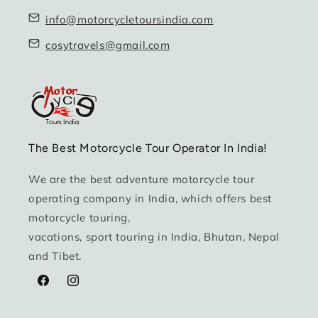
info@motorcycletoursindia.com
cosytravels@gmail.com
The Best Motorcycle Tour Operator In India!
We are the best adventure motorcycle tour
operating company in India, which offers best
motorcycle touring,
vacations, sport touring in India, Bhutan, Nepal
and Tibet.
Facebook
Instagram