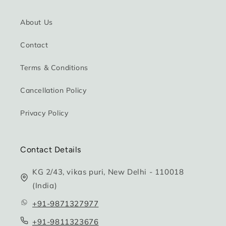
About Us
Contact
Terms & Conditions
Cancellation Policy
Privacy Policy
Contact Details
KG 2/43, vikas puri, New Delhi - 110018
(India)
+91-9871327977
+91-9811323676