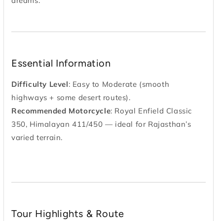
dreams.
Essential Information
Difficulty Level
: Easy to Moderate (smooth
highways + some desert routes).
Recommended Motorcycle
: Royal Enfield Classic
350, Himalayan 411/450 — ideal for Rajasthan’s
varied terrain.
Tour Highlights & Route