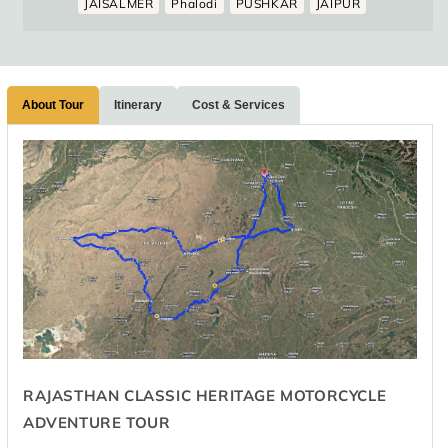
JAISALMER
Phalodi
PUSHKAR
JAIPUR
About Tour
Itinerary
Cost & Services
RAJASTHAN CLASSIC HERITAGE MOTORCYCLE
ADVENTURE TOUR