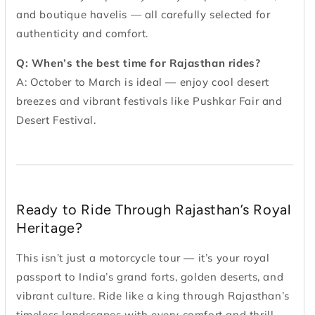
and boutique havelis — all carefully selected for
authenticity and comfort.
Q: When’s the best time for Rajasthan rides?
A: October to March is ideal — enjoy cool desert
breezes and vibrant festivals like Pushkar Fair and
Desert Festival.
Ready to Ride Through Rajasthan’s Royal
Heritage?
This isn’t just a motorcycle tour — it’s your royal
passport to India’s grand forts, golden deserts, and
vibrant culture. Ride like a king through Rajasthan’s
timeless landscapes with every comfort and thrill