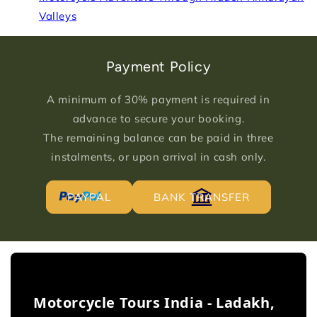
Valleys
Payment Policy
A minimum of 30% payment is required in
advance to secure your booking.
The remaining balance can be paid in three
instalments, or upon arrival in cash only.
PAYPAL
BANK TRANSFER