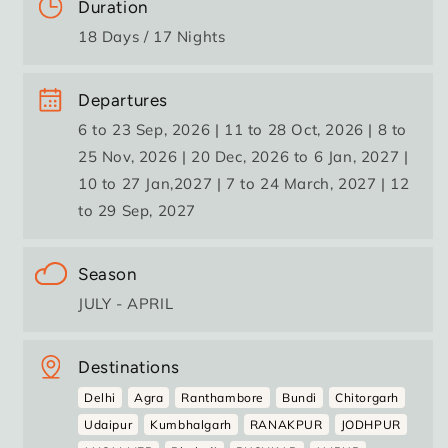
Duration
18 Days / 17 Nights
Departures
6 to 23 Sep, 2026 | 11 to 28 Oct, 2026 | 8 to
25 Nov, 2026 | 20 Dec, 2026 to 6 Jan, 2027 |
10 to 27 Jan,2027 | 7 to 24 March, 2027 | 12
to 29 Sep, 2027
Season
JULY - APRIL
Destinations
Delhi
Agra
Ranthambore
Bundi
Chitorgarh
Udaipur
Kumbhalgarh
RANAKPUR
JODHPUR