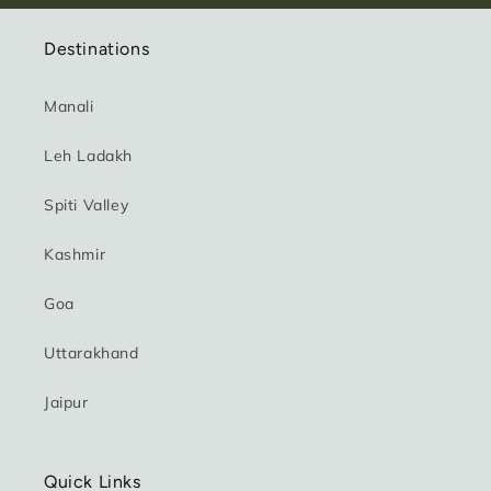
Destinations
Manali
Leh Ladakh
Spiti Valley
Kashmir
Goa
Uttarakhand
Jaipur
Quick Links