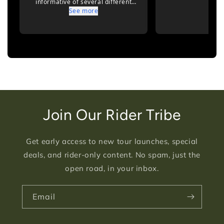
Join Our Rider Tribe
Get early access to new tour launches, special
deals, and rider-only content. No spam, just the
open road, in your inbox.
Email