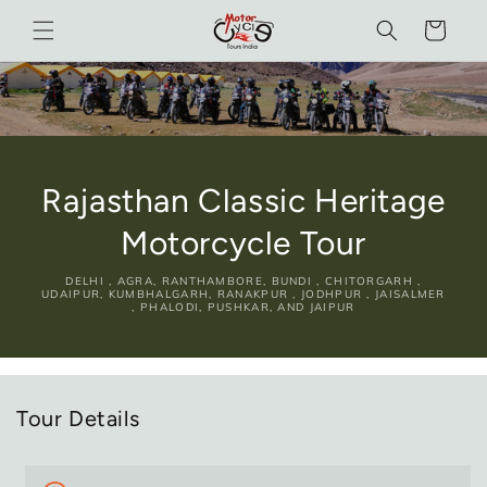
Skip to
Cart
content
Rajasthan Classic Heritage
Motorcycle Tour
DELHI , AGRA, RANTHAMBORE, BUNDI , CHITORGARH ,
UDAIPUR, KUMBHALGARH, RANAKPUR , JODHPUR , JAISALMER
, PHALODI, PUSHKAR, AND JAIPUR
Tour Details