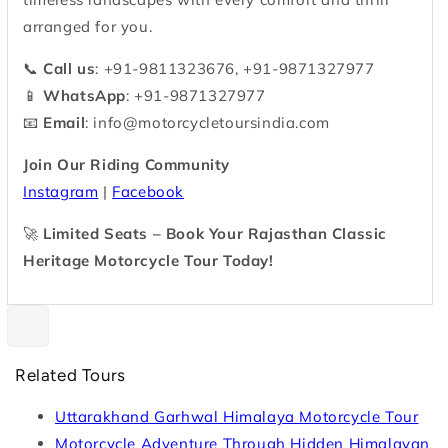
arranged for you.
📞
Call us
: +91-9811323676, +91-9871327977
📱
WhatsApp
: +91-9871327977
📧
Email
:
info@motorcycletoursindia.com
Join Our Riding Community
Instagram
|
Facebook
🚀
Limited Seats – Book Your Rajasthan Classic
Heritage Motorcycle Tour Today!
Related Tours
Uttarakhand Garhwal Himalaya Motorcycle Tour
Motorcycle Adventure Through Hidden Himalayan