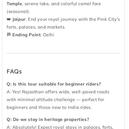
Temple
, serene lake, and colorful camel fare
(seasonal).
👑
Jaipur
: End your royal journey with the Pink City’s
forts, palaces, and markets.
🏁
Ending Point
: Delhi
FAQs
Q: Is this tour suitable for beginner riders?
A: Yes! Rajasthan offers wide, well-paved roads
with minimal altitude challenge — perfect for
beginners and those new to India rides.
Q: Do we stay in heritage properties?
A: Absolutely! Expect royal stays in palaces, forts,