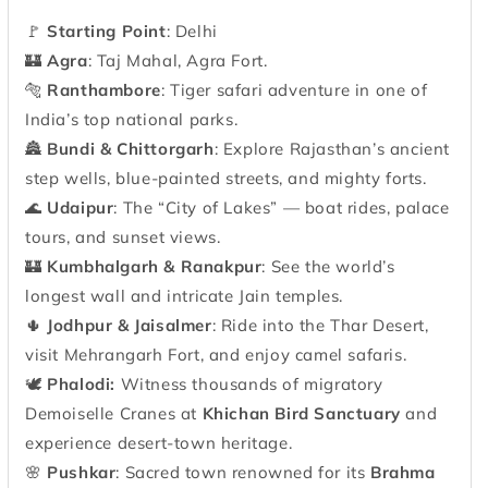
🚩
Starting Point
: Delhi
🏰
Agra
: Taj Mahal, Agra Fort.
🐅
Ranthambore
: Tiger safari adventure in one of
India’s top national parks.
🏯
Bundi & Chittorgarh
: Explore Rajasthan’s ancient
step wells, blue-painted streets, and mighty forts.
🌊
Udaipur
: The “City of Lakes” — boat rides, palace
tours, and sunset views.
🏰
Kumbhalgarh & Ranakpur
: See the world’s
longest wall and intricate Jain temples.
🌵
Jodhpur & Jaisalmer
: Ride into the Thar Desert,
visit Mehrangarh Fort, and enjoy camel safaris.
🕊️
Phalodi:
Witness thousands of migratory
Demoiselle Cranes at
Khichan Bird Sanctuary
and
experience desert-town heritage.
🌸
Pushkar
: Sacred town renowned for its
Brahma