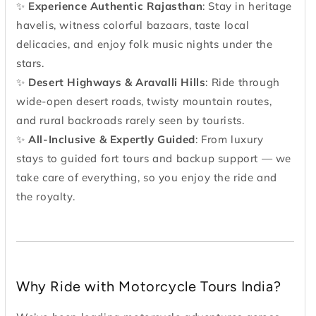
✨
Experience Authentic Rajasthan
: Stay in heritage
havelis, witness colorful bazaars, taste local
delicacies, and enjoy folk music nights under the
stars.
✨
Desert Highways & Aravalli Hills
: Ride through
wide-open desert roads, twisty mountain routes,
and rural backroads rarely seen by tourists.
✨
All-Inclusive & Expertly Guided
: From luxury
stays to guided fort tours and backup support — we
take care of everything, so you enjoy the ride and
the royalty.
Why Ride with Motorcycle Tours India?