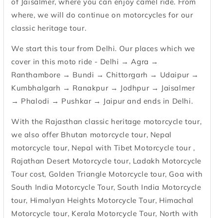
of Jaisalmer, where you can enjoy camel ride. From
where, we will do continue on motorcycles for our
classic heritage tour.
We start this tour from Delhi. Our places which we
cover in this moto ride - Delhi → Agra →
Ranthambore → Bundi → Chittorgarh → Udaipur →
Kumbhalgarh → Ranakpur → Jodhpur → Jaisalmer
→ Phalodi → Pushkar → Jaipur and ends in Delhi.
With the Rajasthan classic heritage motorcycle tour,
we also offer Bhutan motorcycle tour, Nepal
motorcycle tour, Nepal with Tibet Motorcycle tour ,
Rajathan Desert Motorcycle tour, Ladakh Motorcycle
Tour cost, Golden Triangle Motorcycle tour, Goa with
South India Motorcycle Tour, South India Motorcycle
tour, Himalyan Heights Motorcycle Tour, Himachal
Motorcycle tour, Kerala Motorcycle Tour, North with