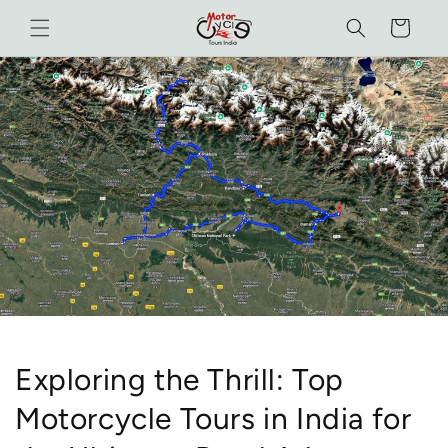
Skip to
Cart
content
Exploring the Thrill: Top
Motorcycle Tours in India for