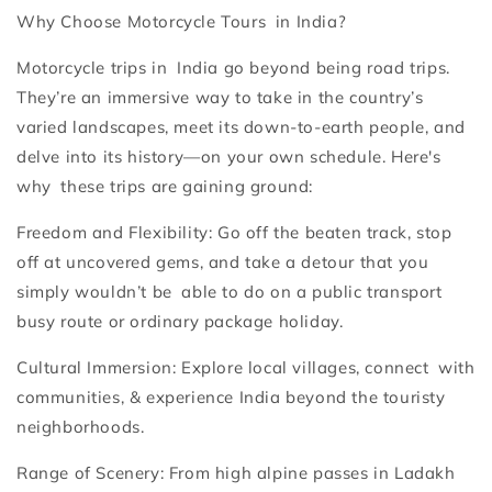
Why Choose Motorcycle Tours in India?
Motorcycle trips in India go beyond being road trips.
They’re an immersive way to take in the country’s
varied landscapes, meet its down-to-earth people, and
delve into its history—on your own schedule. Here's
why these trips are gaining ground:
Freedom and Flexibility: Go off the beaten track, stop
off at uncovered gems, and take a detour that you
simply wouldn’t be able to do on a public transport
busy route or ordinary package holiday.
Cultural Immersion: Explore local villages, connect with
communities, & experience India beyond the touristy
neighborhoods.
Range of Scenery: From high alpine passes in Ladakh