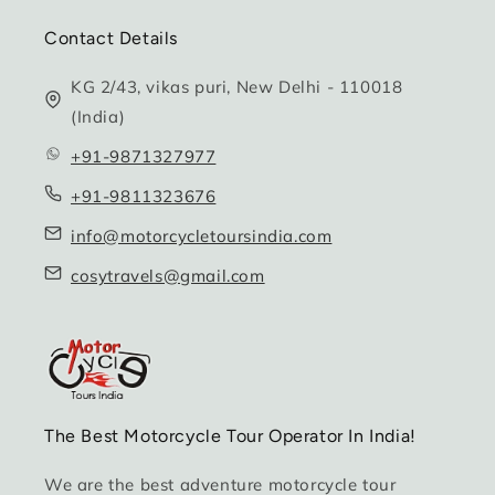
Contact Details
KG 2/43, vikas puri, New Delhi - 110018
(India)
+91-9871327977
+91-9811323676
info@motorcycletoursindia.com
cosytravels@gmail.com
The Best Motorcycle Tour Operator In India!
We are the best adventure motorcycle tour