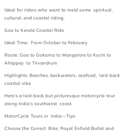
Ideal for riders who want to meld some spiritual,
cultural, and coastal riding.
Goa to Kerala Coastal Ride
Ideal Time: From October to February
Route: Goa to Gokarna to Mangalore to Kochi to
Alleppey to Trivandrum
Highlights: Beaches, backwaters, seafood, laid-back
coastal vibe
Here’s a laid-back but picturesque motorcycle tour
along India’s southwest coast.
MotorCycle Tours in India—Tips
Choose the Correct Bike: Royal Enfield Bullet and