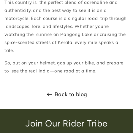
This country is the perfect blend of adrenaline and
authenticity, and the best way to see it is on a
motorcycle. Each course is a singular road trip through
landscapes, lore, and lifestyles. Whether you’re
watching the sunrise on Pangong Lake or cruising the
spice-scented streets of Kerala, every mile speaks a
tale.
So, put on your helmet, gas up your bike, and prepare
to see the real India—one road at a time.
Back to blog
Join Our Rider Tribe