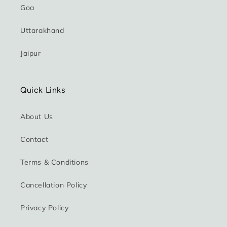
Goa
Uttarakhand
Jaipur
Quick Links
About Us
Contact
Terms & Conditions
Cancellation Policy
Privacy Policy