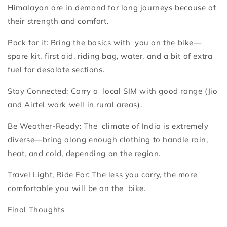
Himalayan are in demand for long journeys because of
their strength and comfort.
Pack for it: Bring the basics with you on the bike—
spare kit, first aid, riding bag, water, and a bit of extra
fuel for desolate sections.
Stay Connected: Carry a local SIM with good range (Jio
and Airtel work well in rural areas).
Be Weather-Ready: The climate of India is extremely
diverse—bring along enough clothing to handle rain,
heat, and cold, depending on the region.
Travel Light, Ride Far: The less you carry, the more
comfortable you will be on the bike.
Final Thoughts