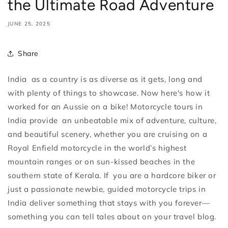
the Ultimate Road Adventure
JUNE 25, 2025
Share
India as a country is as diverse as it gets, long and
with plenty of things to showcase. Now here's how it
worked for an Aussie on a bike! Motorcycle tours in
India provide an unbeatable mix of adventure, culture,
and beautiful scenery, whether you are cruising on a
Royal Enfield motorcycle in the world’s highest
mountain ranges or on sun-kissed beaches in the
southern state of Kerala. If you are a hardcore biker or
just a passionate newbie, guided motorcycle trips in
India deliver something that stays with you forever—
something you can tell tales about on your travel blog.