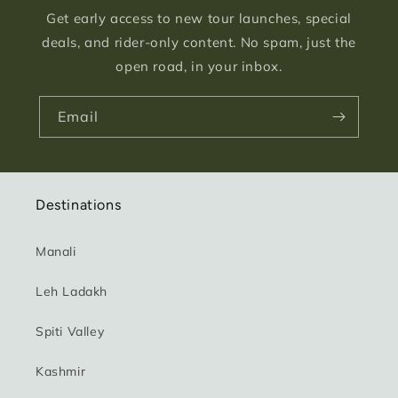
Get early access to new tour launches, special
deals, and rider-only content. No spam, just the
open road, in your inbox.
Email
Destinations
Manali
Leh Ladakh
Spiti Valley
Kashmir