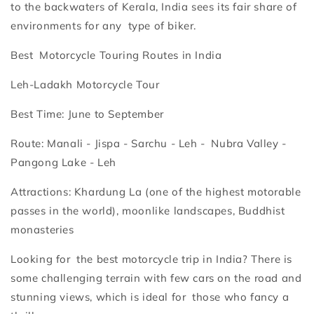
to the backwaters of Kerala, India sees its fair share of
environments for any type of biker.
Best Motorcycle Touring Routes in India
Leh-Ladakh Motorcycle Tour
Best Time: June to September
Route: Manali - Jispa - Sarchu - Leh - Nubra Valley -
Pangong Lake - Leh
Attractions: Khardung La (one of the highest motorable
passes in the world), moonlike landscapes, Buddhist
monasteries
Looking for the best motorcycle trip in India? There is
some challenging terrain with few cars on the road and
stunning views, which is ideal for those who fancy a