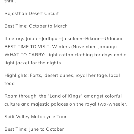
thrill.
Rajasthan Desert Circuit
Best Time: October to March
Itinerary: Jaipur–Jodhpur–Jaisalmer–Bikaner–Udaipur
BEST TIME TO VISIT: Winters (November–January)
WHAT TO CARRY: Light cotton clothing for days and a
light jacket for the nights.
Highlights: Forts, desert dunes, royal heritage, local
food
Roam through the "Land of Kings" amongst colorful
culture and majestic palaces on the royal two-wheeler.
Spiti Valley Motorcycle Tour
Best Time: June to October