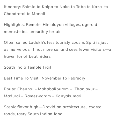
Itinerary: Shimla to Kalpa to Nako to Tabo to Kaza to
Chandratal to Manali
Highlights: Remote Himalayan villages, age-old
monasteries, unearthly terrain
Often called Ladakh’s less touristy cousin, Spiti is just
as marvelous, if not more so, and sees fewer visitors—a
haven for offbeat riders.
South India Temple Trail
Best Time To Visit: November To February
Route: Chennai – Mahabalipuram – Thanjavur –
Madurai – Rameswaram – Kanyakumari
Scenic flavor high—Dravidian architecture, coastal
roads, tasty South Indian food.